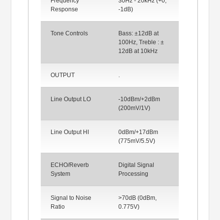
Frequency
30Hz - 20kHz (+0,
Response
-1dB)
Tone Controls
Bass: ±12dB at
100Hz, Treble : ±
12dB at 10kHz
OUTPUT
.
Line Output LO
-10dBm/+2dBm
(200mV/1V)
Line Output HI
0dBm/+17dBm
(775mV/5.5V)
ECHO/Reverb
Digital Signal
System
Processing
Signal to Noise
>70dB (0dBm,
Ratio
0.775V)