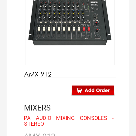
AHUJA
IC Audio
Points of Sales
About us
Contact us
AMX-912
Contact us
Join us
MIXERS
Career
PA AUDIO MIXING CONSOLES -
STEREO