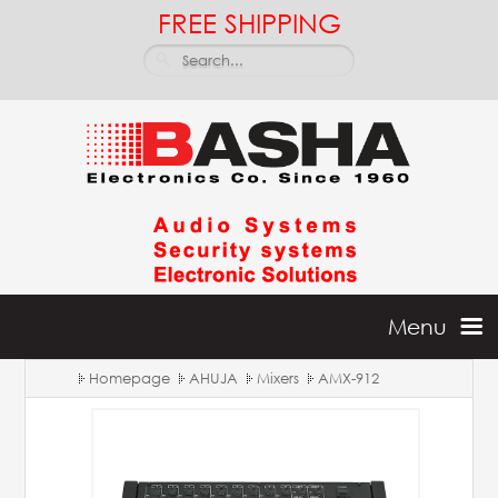
FREE SHIPPING
Menu
Homepage
AHUJA
Mixers
AMX-912
Home
Batteries & Inverters