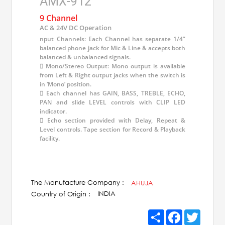
AMX-912
9 Channel
AC & 24V DC Operation
nput Channels: Each Channel has separate 1/4”
balanced phone jack for Mic & Line & accepts both
balanced & unbalanced signals.
 Mono/Stereo Output: Mono output is available
from Left & Right output jacks when the switch is
in ‘Mono’ position.
 Each channel has GAIN, BASS, TREBLE, ECHO,
PAN and slide LEVEL controls with CLIP LED
indicator.
 Echo section provided with Delay, Repeat &
Level controls. Tape section for Record & Playback
facility.
The Manufacture Company :
AHUJA
INDIA
Country of Origin :
Share
Facebook
Twitter