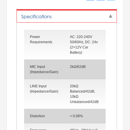
Specifications
Power
AC: 220-240V
Requirements
50/60Hz, DC: 24v
(2×12V Car
Battery)
MIC Input
2kΩ/62dB
(Impedance/Gain)
LINE Input
20kΩ
(Impedance/Gain)
Balanced/42dB,
10kΩ
Unbalanced/42dB
Distortion
< 0.08%