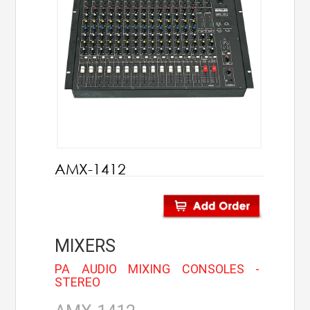
AHUJA
IC Audio
Points of Sales
About us
Contact us
AMX-1412
Contact us
Join us
MIXERS
Career
PA AUDIO MIXING CONSOLES -
STEREO