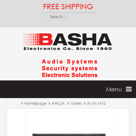
FREE SHIPPING
Menu
Homepage
AHUJA
Mixers
AMX-1412
Home
Batteries & Inverters