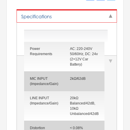
Specifications
Power
AC: 220-240V
Requirements
50/60Hz, DC: 24v
(2×12V Car
Battery)
MIC INPUT
2kΩ/62dB
(Impedance/Gain)
LINE INPUT
20kΩ
(Impedance/Gain)
Balanced/42dB,
10kΩ
Unbalanced/42dB
Distortion
< 0.08%