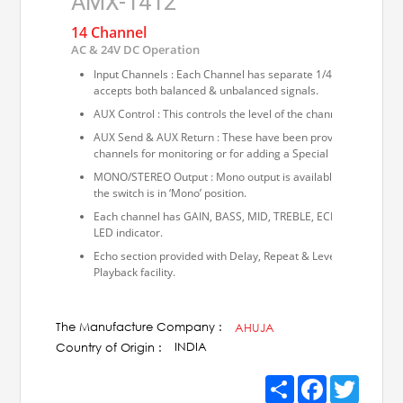
AMX-1412
14 Channel
AC & 24V DC Operation
Input Channels : Each Channel has separate 1/4” balanced pho
accepts both balanced & unbalanced signals.
AUX Control : This controls the level of the channel in the fina
AUX Send & AUX Return : These have been provided for sendin
channels for monitoring or for adding a Special Effects Unit.
MONO/STEREO Output : Mono output is available from either L
the switch is in ‘Mono’ position.
Each channel has GAIN, BASS, MID, TREBLE, ECHO, PAN and sl
LED indicator.
Echo section provided with Delay, Repeat & Level controls. Ta
Playback facility.
The Manufacture Company :
AHUJA
INDIA
Country of Origin :
Share
Facebook
Twitter