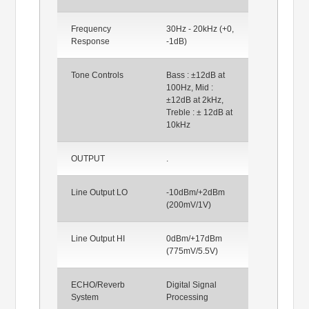
Frequency
30Hz - 20kHz (+0,
Response
-1dB)
Tone Controls
Bass : ±12dB at
100Hz, Mid :
±12dB at 2kHz,
Treble : ± 12dB at
10kHz
OUTPUT
.
Line Output LO
-10dBm/+2dBm
(200mV/1V)
Line Output HI
0dBm/+17dBm
(775mV/5.5V)
ECHO/Reverb
Digital Signal
System
Processing