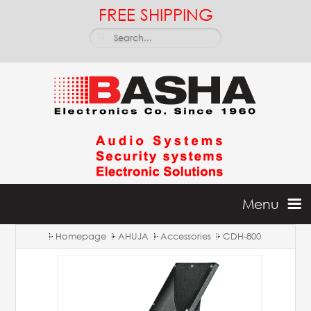
FREE SHIPPING
Menu
Homepage
AHUJA
Accessories
CDH-800
Home
Batteries & Inverters