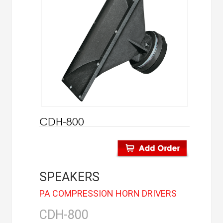
AHUJA
IC Audio
Points of Sales
About us
Contact us
CDH-800
Contact us
Join us
SPEAKERS
Career
PA COMPRESSION HORN DRIVERS
CDH-800