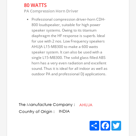
80 WATTS
PA Compression Horn Driver
Professional compression driver-horn CDH-
800 loudspeaker, suitable for high power
speaker systems. Owing to its titanium
diaphragm the HF response is superb. Ideal
for use with 2 nos. Low Frequency speakers
AHUJA L15-MB300 to make a 600 watts
speaker system. It can also be used with a
single L15-MB300. The solid glass filled ABS
horn has a very even radiation and excellent
sound. Thus it is ideal for all indoor as well as
outdoor PA and professional DJ applications.
The Manufacture Company :
AHUJA
INDIA
Country of Origin :
Share
Facebook
Twitter