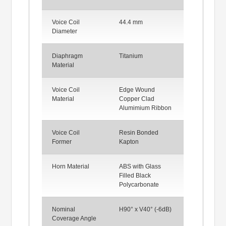
Voice Coil
44.4 mm
Diameter
Diaphragm
Titanium
Material
Voice Coil
Edge Wound
Material
Copper Clad
Alumimium Ribbon
Voice Coil
Resin Bonded
Former
Kapton
Horn Material
ABS with Glass
Filled Black
Polycarbonate
Nominal
H90° x V40° (-6dB)
Coverage Angle