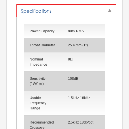
Specifications
Power Capacity
80W RMS
Throat Diameter
25.4 mm (1”)
Nominal
8Ω
Impedance
Sensitivity
108dB
(1W/1m )
Usable
1.5kHz-18kHz
Frequency
Range
Recommended
2.5kHz 18db/oct
Crossover