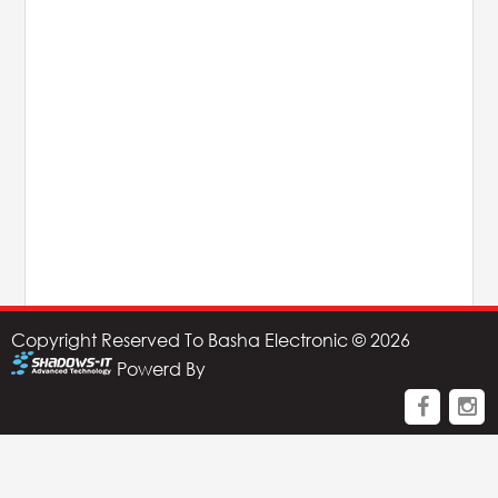
AHUJA
IC Audio
Points of Sales
About us
Contact us
Contact us
Copyright Reserved To Basha Electronic © 2026
Join us
Powerd By
Career