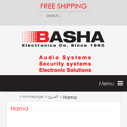
FREE SHIPPING
Menu
Homepage
الفروع
Hama
Home
Hama
Batteries & Inverters