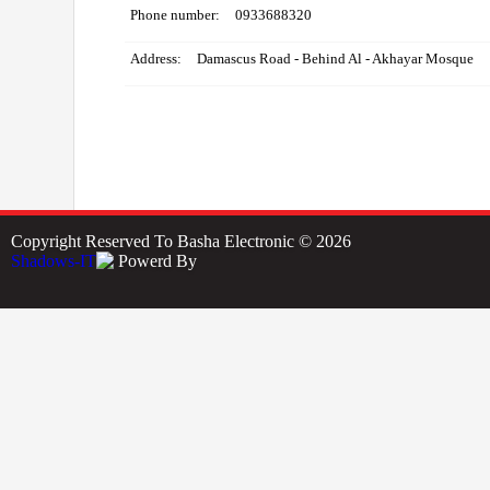
Phone number:
0933688320
Address:
Damascus Road - Behind Al - Akhayar Mosque
Copyright Reserved To Basha Electronic © 2026
Powerd By