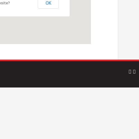
OK
bsite?