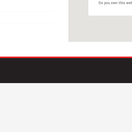
Do you own this we