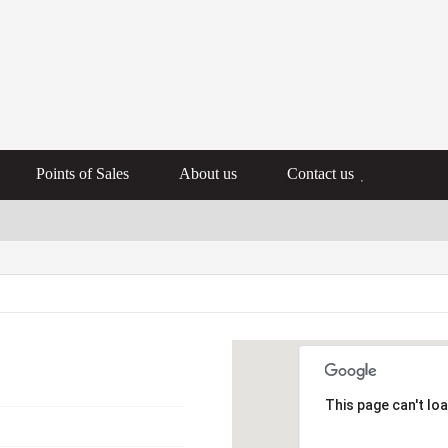
Points of Sales
About us
Contact us
This page can't lo