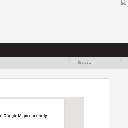
ad Google Maps correctly.