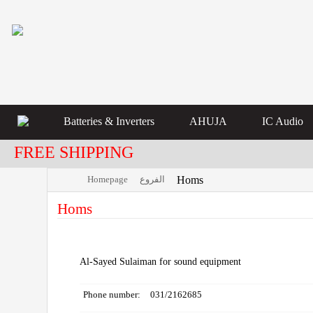
Batteries & Inverters
AHUJA
IC Audio
FREE SHIPPING
Homepage
الفروع
Homs
Homs
Al-Sayed Sulaiman for sound equipment
Phone number:
031/2162685